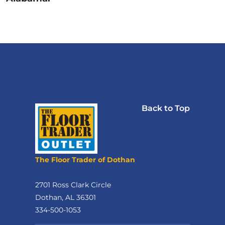
Back to Top
The Floor Trader of Dothan
2701 Ross Clark Circle
Dothan, AL 36301
334-500-1053