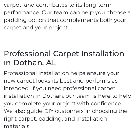
carpet, and contributes to its long-term
performance. Our team can help you choose a
padding option that complements both your
carpet and your project.
Professional Carpet Installation
in Dothan, AL
Professional installation helps ensure your
new carpet looks its best and performs as
intended. If you need professional carpet
installation in Dothan, our team is here to help
you complete your project with confidence.
We also guide DIY customers in choosing the
right carpet, padding, and installation
materials.