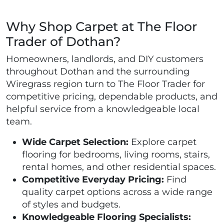
Why Shop Carpet at The Floor
Trader of Dothan?
Homeowners, landlords, and DIY customers
throughout Dothan and the surrounding
Wiregrass region turn to The Floor Trader for
competitive pricing, dependable products, and
helpful service from a knowledgeable local
team.
Wide Carpet Selection:
Explore carpet
flooring for bedrooms, living rooms, stairs,
rental homes, and other residential spaces.
Competitive Everyday Pricing:
Find
quality carpet options across a wide range
of styles and budgets.
Knowledgeable Flooring Specialists: