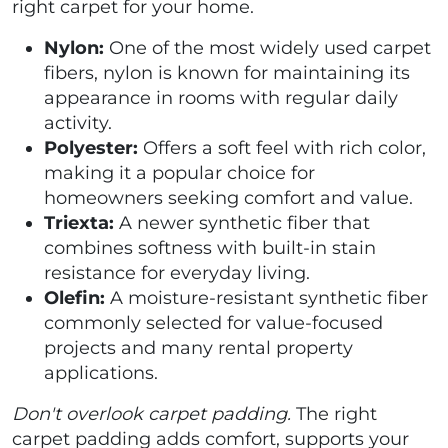
right carpet for your home.
Nylon:
One of the most widely used carpet
fibers, nylon is known for maintaining its
appearance in rooms with regular daily
activity.
Polyester:
Offers a soft feel with rich color,
making it a popular choice for
homeowners seeking comfort and value.
Triexta:
A newer synthetic fiber that
combines softness with built-in stain
resistance for everyday living.
Olefin:
A moisture-resistant synthetic fiber
commonly selected for value-focused
projects and many rental property
applications.
Don't overlook carpet padding.
The right
carpet padding adds comfort, supports your