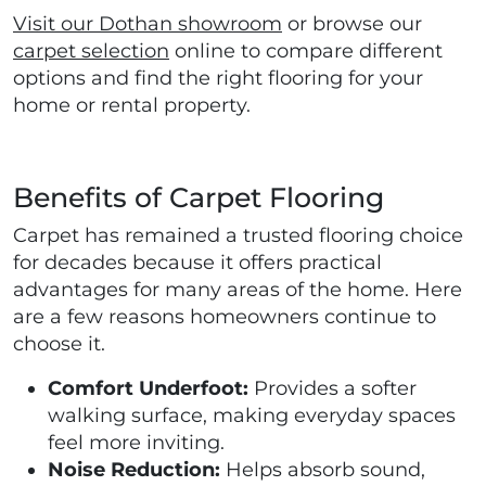
Visit our Dothan showroom
or browse our
carpet selection
online to compare different
options and find the right flooring for your
home or rental property.
Benefits of Carpet Flooring
Carpet has remained a trusted flooring choice
for decades because it offers practical
advantages for many areas of the home. Here
are a few reasons homeowners continue to
choose it.
Comfort Underfoot:
Provides a softer
walking surface, making everyday spaces
feel more inviting.
Noise Reduction:
Helps absorb sound,