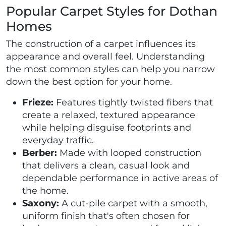
Popular Carpet Styles for Dothan
Homes
The construction of a carpet influences its
appearance and overall feel. Understanding
the most common styles can help you narrow
down the best option for your home.
Frieze:
Features tightly twisted fibers that
create a relaxed, textured appearance
while helping disguise footprints and
everyday traffic.
Berber:
Made with looped construction
that delivers a clean, casual look and
dependable performance in active areas of
the home.
Saxony:
A cut-pile carpet with a smooth,
uniform finish that's often chosen for