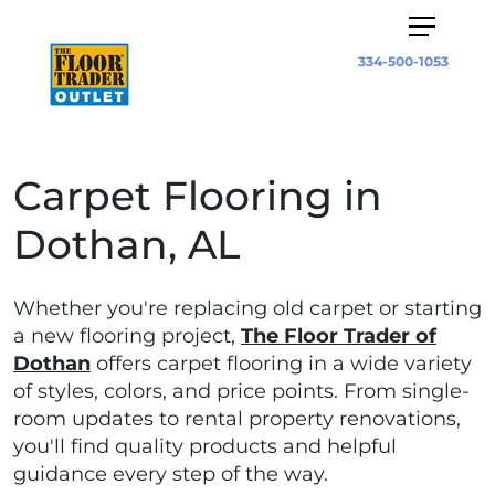
334-500-1053
Carpet Flooring in
Dothan, AL
Whether you're replacing old carpet or starting
a new flooring project,
The Floor Trader of
Dothan
offers carpet flooring in a wide variety
of styles, colors, and price points. From single-
room updates to rental property renovations,
you'll find quality products and helpful
guidance every step of the way.