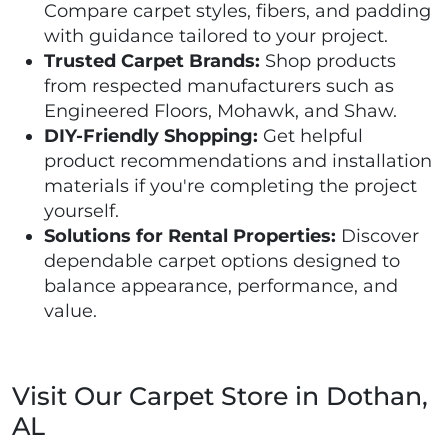
Compare carpet styles, fibers, and padding
with guidance tailored to your project.
Trusted Carpet Brands:
Shop products
from respected manufacturers such as
Engineered Floors, Mohawk, and Shaw.
DIY-Friendly Shopping:
Get helpful
product recommendations and installation
materials if you're completing the project
yourself.
Solutions for Rental Properties:
Discover
dependable carpet options designed to
balance appearance, performance, and
value.
Visit Our Carpet Store in Dothan,
AL