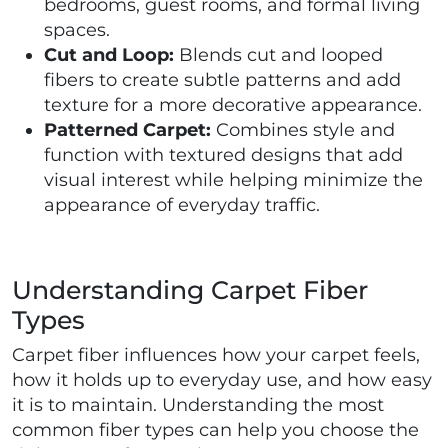
bedrooms, guest rooms, and formal living
spaces.
Cut and Loop:
Blends cut and looped
fibers to create subtle patterns and add
texture for a more decorative appearance.
Patterned Carpet:
Combines style and
function with textured designs that add
visual interest while helping minimize the
appearance of everyday traffic.
Understanding Carpet Fiber
Types
Carpet fiber influences how your carpet feels,
how it holds up to everyday use, and how easy
it is to maintain. Understanding the most
common fiber types can help you choose the