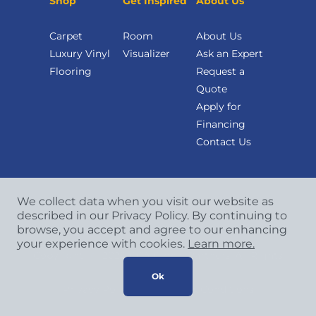
Shop
Get Inspired
About Us
Carpet
Room
About Us
Luxury Vinyl
Visualizer
Ask an Expert
Flooring
Request a
Quote
Apply for
Financing
Contact Us
We collect data when you visit our website as
described in our Privacy Policy. By continuing to
browse, you accept and agree to our enhancing
your experience with cookies.
Learn more.
Copyright
©
2026 CCA Global Partners. All Rights
Reserved.
Ok
Privacy Policy
|
Terms & Conditions