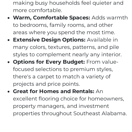
making busy households feel quieter and
more comfortable.
Warm, Comfortable Spaces:
Adds warmth
to bedrooms, family rooms, and other
areas where you spend the most time.
Extensive Design Options:
Available in
many colors, textures, patterns, and pile
styles to complement nearly any interior.
Options for Every Budget:
From value-
focused selections to premium styles,
there's a carpet to match a variety of
projects and price points.
Great for Homes and Rentals:
An
excellent flooring choice for homeowners,
property managers, and investment
properties throughout Southeast Alabama.