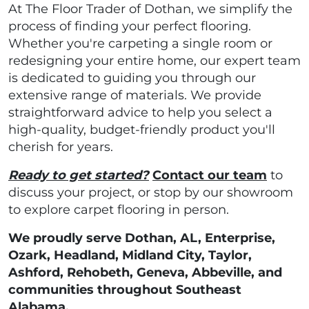
At The Floor Trader of Dothan, we simplify the
process of finding your perfect flooring.
Whether you're carpeting a single room or
redesigning your entire home, our expert team
is dedicated to guiding you through our
extensive range of materials. We provide
straightforward advice to help you select a
high-quality, budget-friendly product you'll
cherish for years.
Ready to get started?
Contact our team
to
discuss your project, or stop by our showroom
to explore carpet flooring in person.
We proudly serve Dothan, AL, Enterprise,
Ozark, Headland, Midland City, Taylor,
Ashford, Rehobeth, Geneva, Abbeville, and
communities throughout Southeast
Alabama.