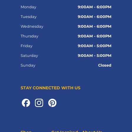
Monday
9:00AM - 6:00PM
Tuesday
9:00AM - 6:00PM
Wednesday
9:00AM - 6:00PM
Thursday
9:00AM - 6:00PM
Friday
9:00AM - 5:00PM
Saturday
9:00AM - 5:00PM
Sunday
Closed
STAY CONNECTED WITH US