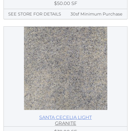
$50.00 SF
SEE STORE FOR DETAILS
30sf Minimum Purchase
SANTA CECELIA LIGHT
GRANITE