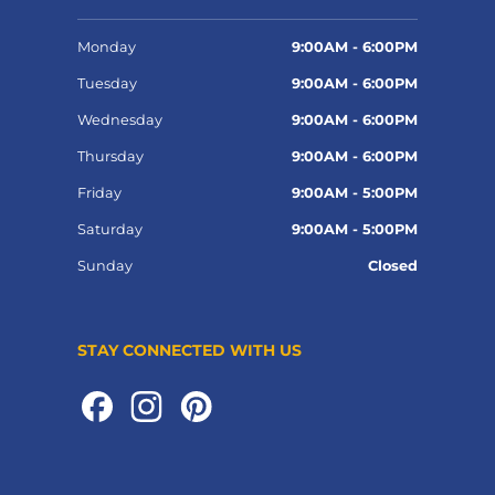
Monday
9:00AM - 6:00PM
Tuesday
9:00AM - 6:00PM
Wednesday
9:00AM - 6:00PM
Thursday
9:00AM - 6:00PM
Friday
9:00AM - 5:00PM
Saturday
9:00AM - 5:00PM
Sunday
Closed
STAY CONNECTED WITH US