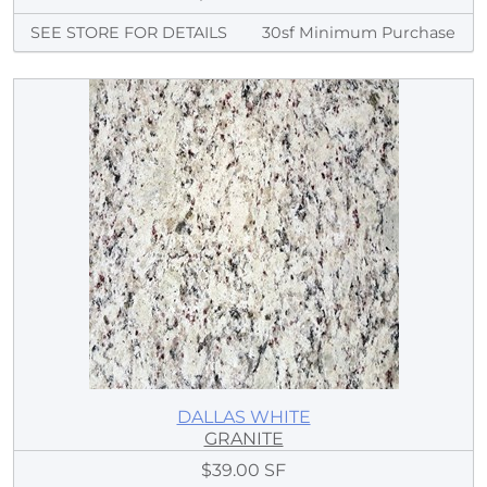
SEE STORE FOR DETAILS
30sf Minimum Purchase
DALLAS WHITE
GRANITE
$39.00 SF