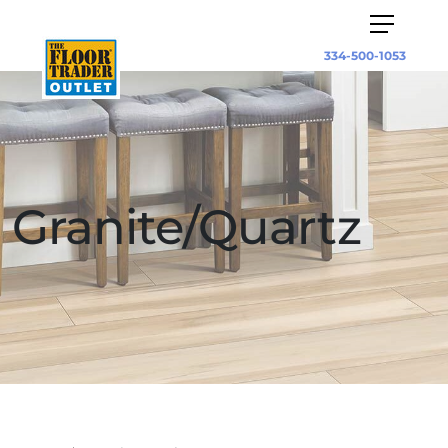
334-500-1053
Granite/Quartz