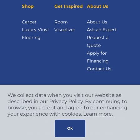
Shop
Get Inspired
About Us
Carpet
Room
About Us
Luxury Vinyl
Visualizer
Ask an Expert
Flooring
Request a
Quote
Apply for
Financing
Contact Us
We collect data when you visit our website as
described in our Privacy Policy. By continuing to
browse, you accept and agree to our enhancing
your experience with cookies.
Learn more.
Copyright
©
2026 CCA Global Partners. All Rights
Reserved.
Ok
Privacy Policy
|
Terms & Conditions