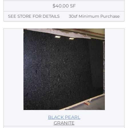
$40.00 SF
SEE STORE FOR DETAILS
30sf Minimum Purchase
BLACK PEARL
GRANITE