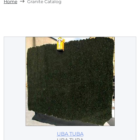
Home
Granite Catalog
UBA TUBA