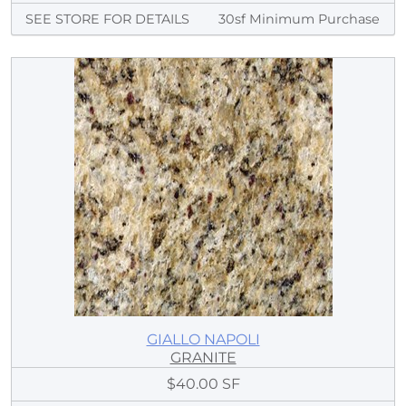
SEE STORE FOR DETAILS
30sf Minimum Purchase
GIALLO NAPOLI
GRANITE
$40.00 SF