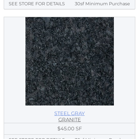
SEE STORE FOR DETAILS
30sf Minimum Purchase
STEEL GRAY
GRANITE
$45.00 SF