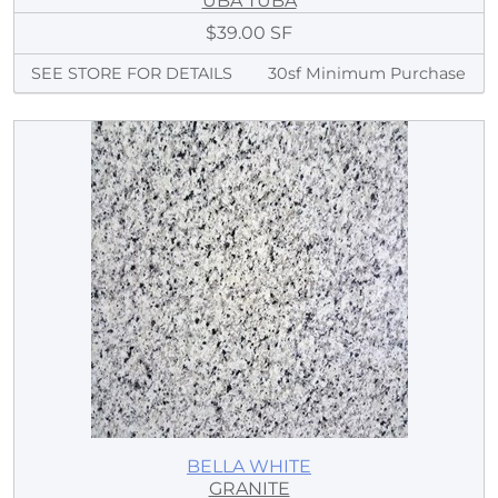
UBA TUBA
$39.00 SF
SEE STORE FOR DETAILS
30sf Minimum Purchase
BELLA WHITE
GRANITE