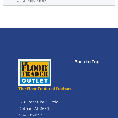
30 SF MINIMUM
Back to Top
The Floor Trader of Dothan
2701 Ross Clark Circle
Dothan, AL 36301
334-500-1053