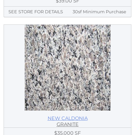
$39.00 SF
SEE STORE FOR DETAILS
30sf Minimum Purchase
NEW CALDONIA
GRANITE
$35.000 SF