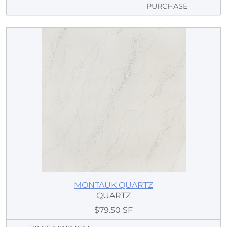
PURCHASE
MONTAUK QUARTZ
QUARTZ
$79.50 SF