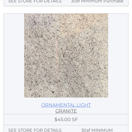
SEE STORE FOR DETAILS
30sf Minimum Purchase
ORNAMENTAL LIGHT
GRANITE
$45.00 SF
SEE STORE FOR DETAILS
30sf MINIMUM