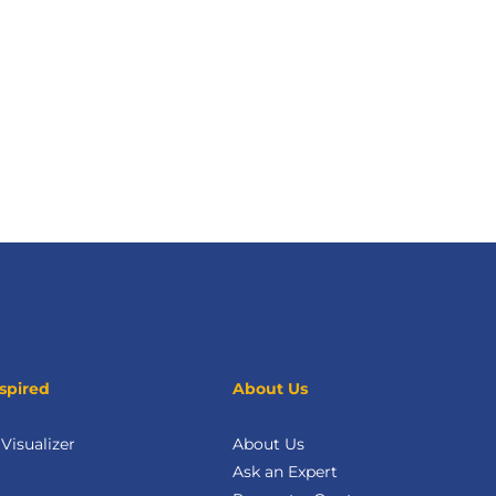
spired
About Us
isualizer
About Us
Ask an Expert