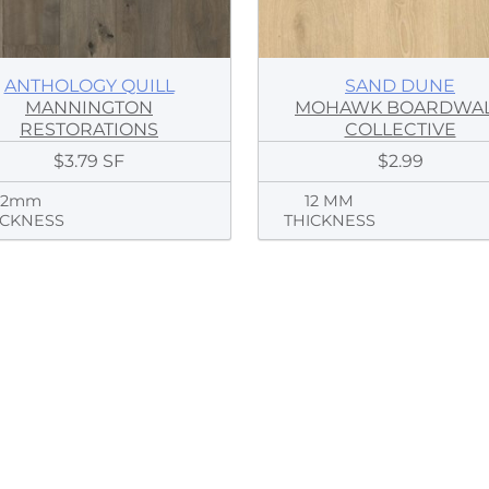
ANTHOLOGY QUILL
SAND DUNE
MANNINGTON
MOHAWK BOARDWA
RESTORATIONS
COLLECTIVE
$3.79 SF
$2.99
12mm
12 MM
ICKNESS
THICKNESS