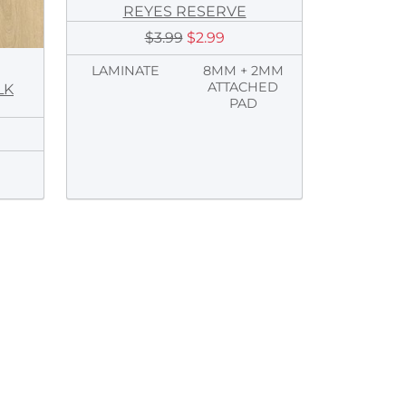
REYES RESERVE
$3.99
$2.99
LAMINATE
8MM + 2MM
ATTACHED
LK
PAD