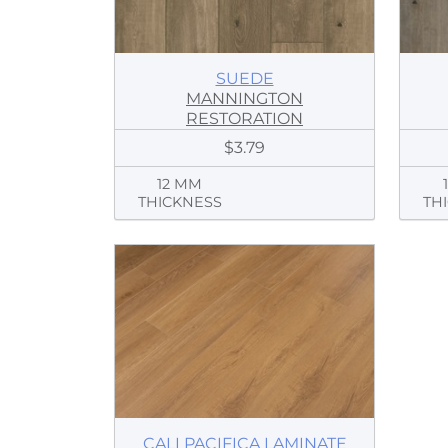
SUEDE
MANNINGTON
RESTORATION
$3.79
12 MM
THICKNESS
TH
CALI PACIFICA LAMINATE