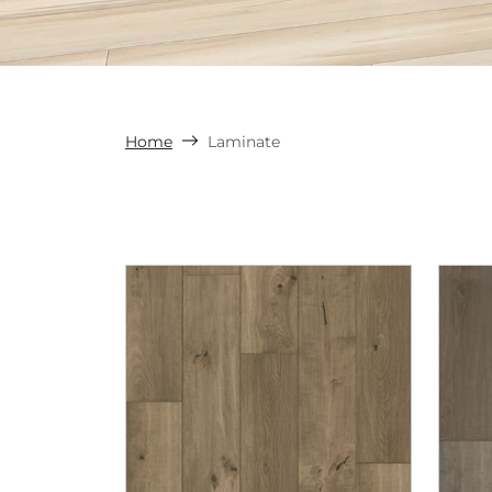
Home
Laminate