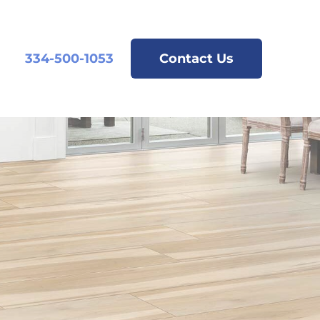
334-500-1053
Contact Us