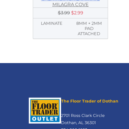
MILAGRA COVE
$3.99
$2.99
LAMINATE
8MM + 2MM
PAD
ATTACHED
The Floor Trader of Dothan
2701 Ross Clark Circle
Dothan, AL 36301