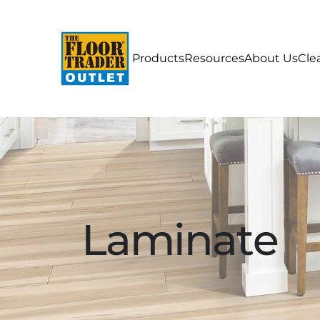
Products
Resources
About Us
Cle
Laminate