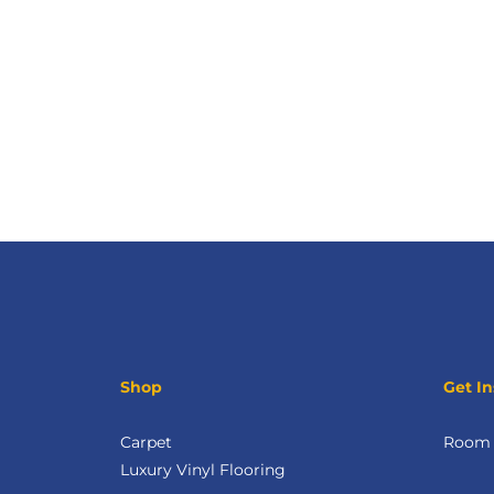
Shop
Get In
Carpet
Room V
Luxury Vinyl Flooring