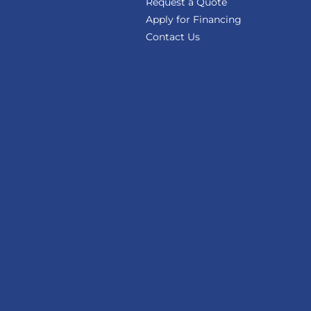
Request a Quote
Apply for Financing
Contact Us