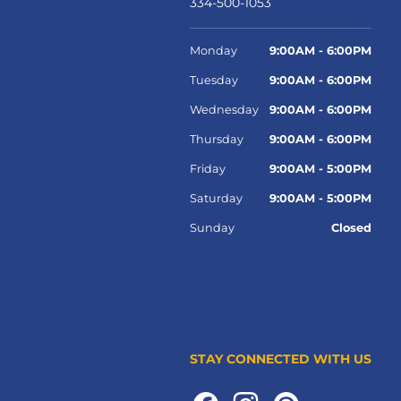
334-500-1053
Monday
9:00AM - 6:00PM
Tuesday
9:00AM - 6:00PM
Wednesday
9:00AM - 6:00PM
Thursday
9:00AM - 6:00PM
Friday
9:00AM - 5:00PM
Saturday
9:00AM - 5:00PM
Sunday
Closed
STAY CONNECTED WITH US