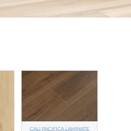
CALI PACIFICA LAMINATE