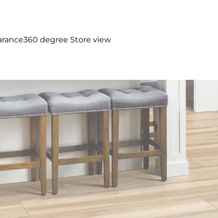
arance
360 degree Store view