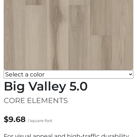
Big Valley 5.0
CORE ELEMENTS
$9.68
/ square foot
For visual appeal and high-traffic durability,