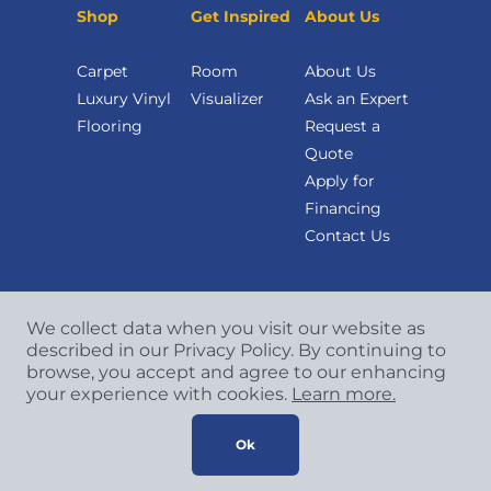
Shop
Get Inspired
About Us
Carpet
Room
About Us
Luxury Vinyl
Visualizer
Ask an Expert
Flooring
Request a
Quote
Apply for
Financing
Contact Us
We collect data when you visit our website as
described in our Privacy Policy. By continuing to
browse, you accept and agree to our enhancing
your experience with cookies.
Learn more.
Copyright
©
2026 CCA Global Partners. All Rights
Reserved.
Ok
Privacy Policy
|
Terms & Conditions