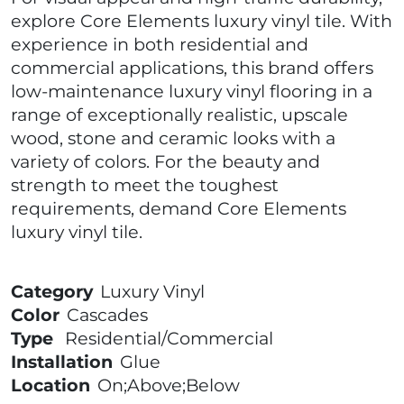
explore Core Elements luxury vinyl tile. With
experience in both residential and
commercial applications, this brand offers
low-maintenance luxury vinyl flooring in a
range of exceptionally realistic, upscale
wood, stone and ceramic looks with a
variety of colors. For the beauty and
strength to meet the toughest
requirements, demand Core Elements
luxury vinyl tile.
Category
Luxury Vinyl
Color
Cascades
Type
Residential/Commercial
Installation
Glue
Location
On;Above;Below