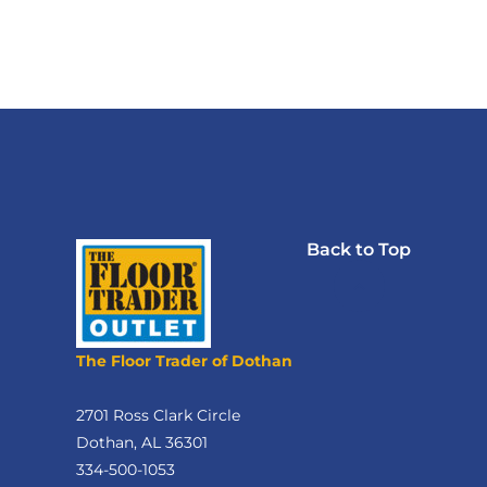
Back to Top
The Floor Trader of Dothan
2701 Ross Clark Circle
Dothan, AL 36301
334-500-1053