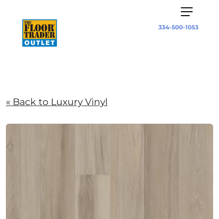
334-500-1053
« Back to Luxury Vinyl