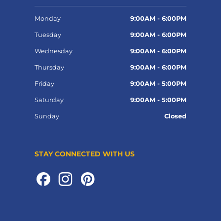
Monday
9:00AM - 6:00PM
Tuesday
9:00AM - 6:00PM
Wednesday
9:00AM - 6:00PM
Thursday
9:00AM - 6:00PM
Friday
9:00AM - 5:00PM
Saturday
9:00AM - 5:00PM
Sunday
Closed
STAY CONNECTED WITH US