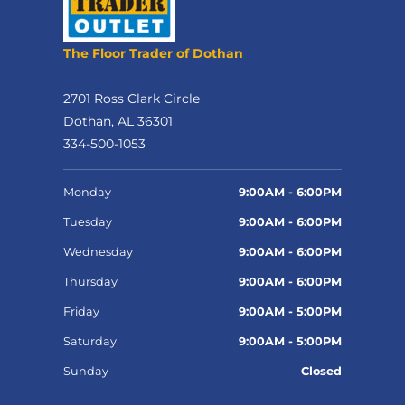
The Floor Trader of Dothan
2701 Ross Clark Circle
Dothan, AL 36301
334-500-1053
Monday
9:00AM - 6:00PM
Tuesday
9:00AM - 6:00PM
Wednesday
9:00AM - 6:00PM
Thursday
9:00AM - 6:00PM
Friday
9:00AM - 5:00PM
Saturday
9:00AM - 5:00PM
Sunday
Closed