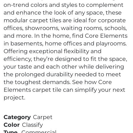
on-trend colors and styles to complement
and enhance the look of any space, these
modular carpet tiles are ideal for corporate
offices, showrooms, waiting rooms, schools,
and more. In the home, find Core Elements
in basements, home offices and playrooms.
Offering exceptional flexibility and
efficiency, they’re designed to fit the space,
your taste and each other while delivering
the prolonged durability needed to meet
the toughest demands. See how Core
Elements carpet tile can simplify your next
project.
Category
Carpet
Color
Classify
Type
Commercial