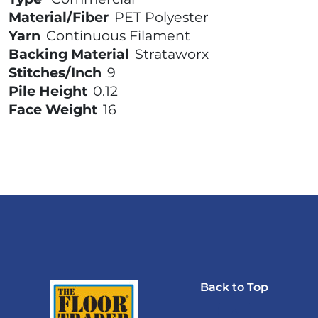
Material/Fiber
PET Polyester
Yarn
Continuous Filament
Backing Material
Strataworx
Stitches/Inch
9
Pile Height
0.12
Face Weight
16
Back to Top