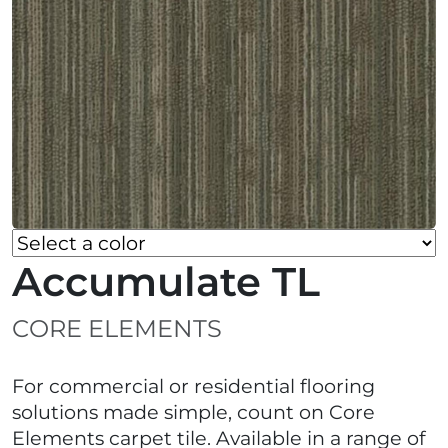
Accumulate TL
CORE ELEMENTS
For commercial or residential flooring
solutions made simple, count on Core
Elements carpet tile. Available in a range of