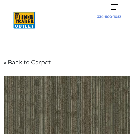
334-500-1053
« Back to Carpet