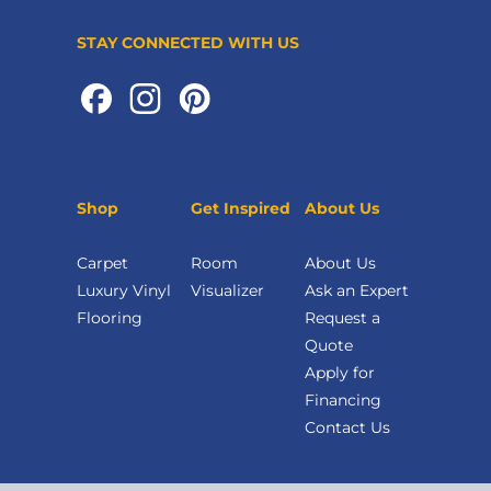
STAY CONNECTED WITH US
Shop
Get Inspired
About Us
Carpet
Room
About Us
Luxury Vinyl
Visualizer
Ask an Expert
Flooring
Request a
Quote
Apply for
Financing
Contact Us