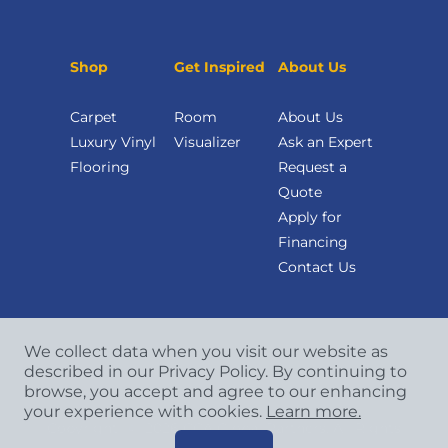
Shop
Get Inspired
About Us
Carpet
Room
About Us
Luxury Vinyl
Visualizer
Ask an Expert
Flooring
Request a
Quote
Apply for
Financing
Contact Us
We collect data when you visit our website as
described in our Privacy Policy. By continuing to
browse, you accept and agree to our enhancing
your experience with cookies.
Learn more.
Copyright
©
2026 CCA Global Partners. All Rights