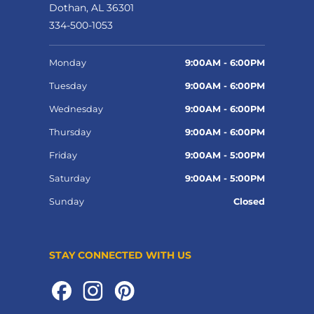
Dothan, AL 36301
334-500-1053
Monday
9:00AM - 6:00PM
Tuesday
9:00AM - 6:00PM
Wednesday
9:00AM - 6:00PM
Thursday
9:00AM - 6:00PM
Friday
9:00AM - 5:00PM
Saturday
9:00AM - 5:00PM
Sunday
Closed
STAY CONNECTED WITH US