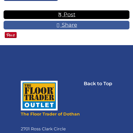
Post
Share
Back to Top
The Floor Trader of Dothan
2701 Ross Clark Circle