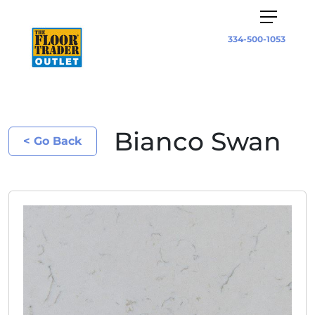
334-500-1053
Bianco Swan
< Go Back