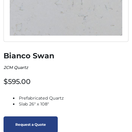
Bianco Swan
2CM Quartz
$595.00
Prefabricated Quartz
Slab 26" x 108"
Request a Quote