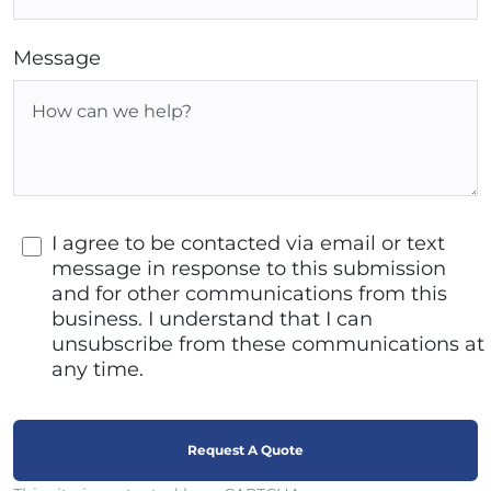
Message
I agree to be contacted via email or text
message in response to this submission
and for other communications from this
business. I understand that I can
unsubscribe from these communications at
any time.
Request A Quote