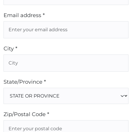
Email address *
City *
State/Province *
Zip/Postal Code *