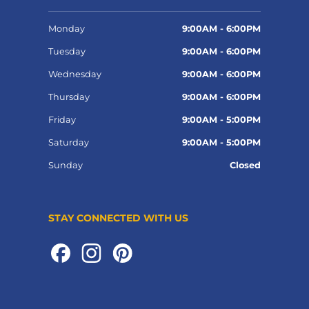
Monday
9:00AM - 6:00PM
Tuesday
9:00AM - 6:00PM
Wednesday
9:00AM - 6:00PM
Thursday
9:00AM - 6:00PM
Friday
9:00AM - 5:00PM
Saturday
9:00AM - 5:00PM
Sunday
Closed
STAY CONNECTED WITH US