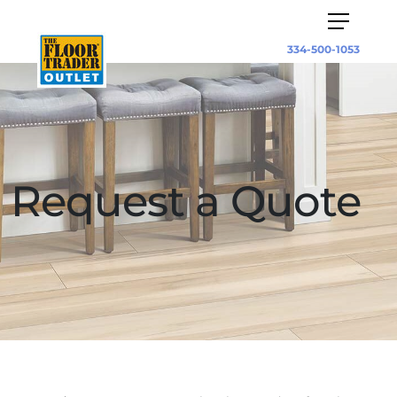
334-500-1053
Request a Quote