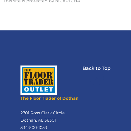
This site is protected by reCAPTCHA.
Back to Top
The Floor Trader of Dothan
2701 Ross Clark Circle
Dothan, AL 36301
334-500-1053