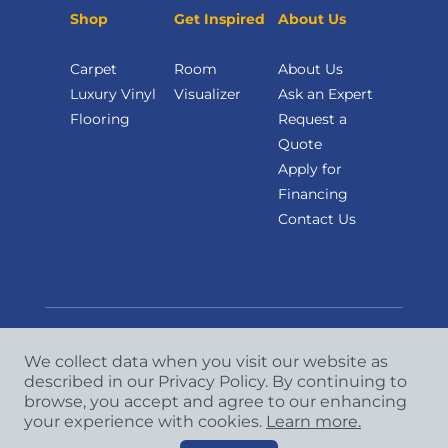
Shop
Get Inspired
About Us
Carpet
Room
About Us
Luxury Vinyl
Visualizer
Ask an Expert
Flooring
Request a
Quote
Apply for
Financing
Contact Us
We collect data when you visit our website as
Copyright
©
2026 CCA Global Partners. All Rights
described in our Privacy Policy. By continuing to
browse, you accept and agree to our enhancing
Reserved.
your experience with cookies.
Learn more.
Privacy Policy
|
Terms & Conditions