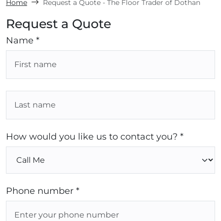
Home
Request a Quote - The Floor Trader of Dothan
Request a Quote
Name *
How would you like us to contact you? *
Phone number *